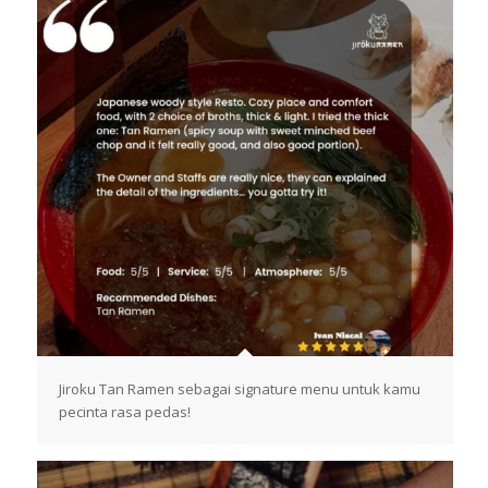
Jiroku Tan Ramen sebagai signature menu untuk kamu
pecinta rasa pedas!