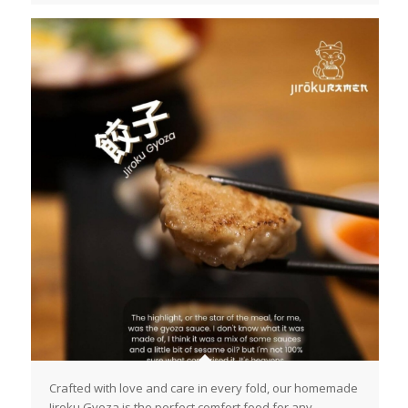
Crafted with love and care in every fold, our homemade
Jiroku Gyoza is the perfect comfort food for any