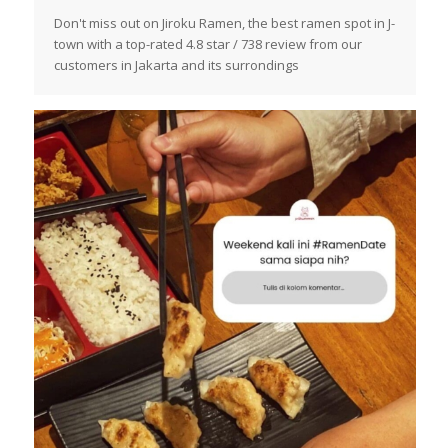
Don't miss out on Jiroku Ramen, the best ramen spot in J-
town with a top-rated 4.8 star / 738 review from our
customers in Jakarta and its surrondings