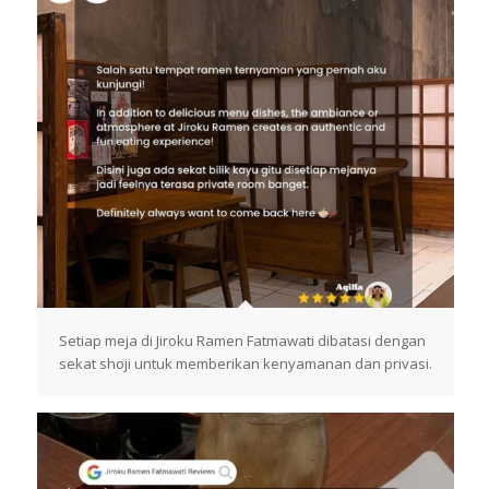
Setiap meja di Jiroku Ramen Fatmawati dibatasi dengan
sekat shoji untuk memberikan kenyamanan dan privasi.