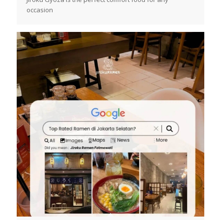
occasion