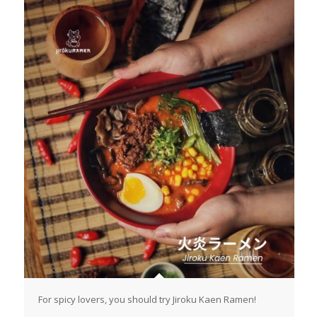
For spicy lovers, you should try Jiroku Kaen Ramen!